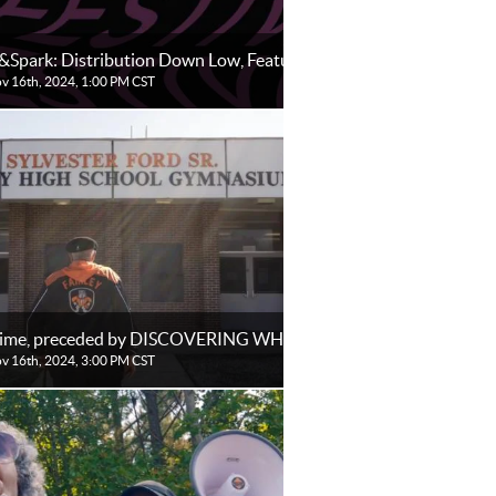
&Spark: Distribution Down Low, Features
ov 16th, 2024, 1:00 PM CST
Time, preceded by DISCOVERING WHITEHAVEN
ov 16th, 2024, 3:00 PM CST