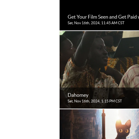
Get Your Film Seen and Get Paid 
Sat, Nov 16th, 2024, 11:45 AM CST
Dahomey
Sat, Nov 16th, 2024, 1:15 PM CST