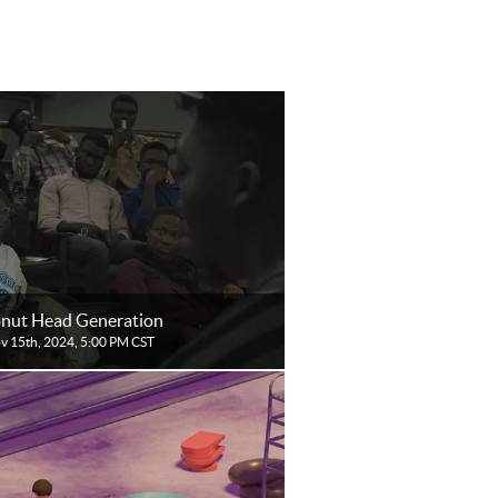
nut Head Generation
ov 15th, 2024, 5:00 PM CST