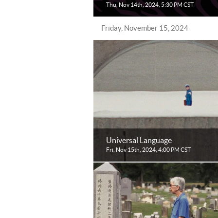
Thu, Nov 14th, 2024, 5:30 PM CST
Friday, November 15, 2024
Universal Language
Fri, Nov 15th, 2024, 4:00 PM CST