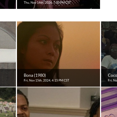
Thu, Nov 14th, 2024, 7:00 PM CST
Bona (1980)
Coco
Fri, Nov 15th, 2024, 4:15 PM CST
Fri, N