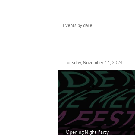
Events by date
Thursday, November 14, 2024
Opening Night Party