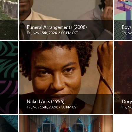
Funeral Arrangements (2008)
Boys
Fri, Nov 15th, 2024, 6:00 PM CST
Fri, N
Naked Acts (1996)
Dory
Fri, Nov 15th, 2024, 7:30 PM CST
Fri, N