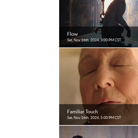
Flow
Sat, Nov 16th, 2024, 3:00 PM CST
Familiar Touch
Sat, Nov 16th, 2024, 5:00 PM CST