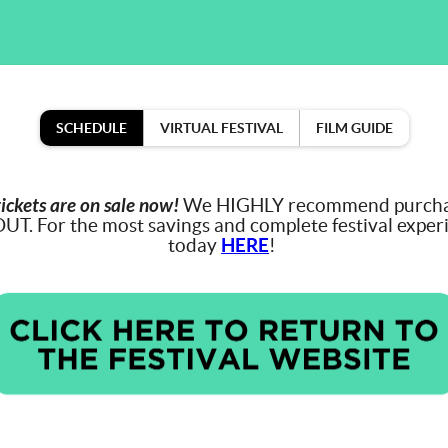
SCHEDULE
VIRTUAL FESTIVAL
FILM GUIDE
tickets are on sale now!
We HIGHLY recommend purchasi
OUT. For the most savings and complete festival exper
today
HERE
!