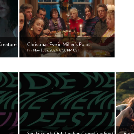
reature Feature
Christmas Eve in Miller’s Point
Fri, Nov 15th, 2024, 8:30 PM CST
Seed&Spark: Outstanding Crowdfunding Outreach
Bonjo