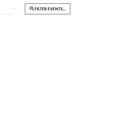
FILTER EVENTS...