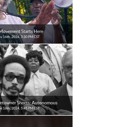
Movement Starts Here
ov 16th, 2024, 3:30 PM CST
towner Shorts: Autonomous
ov 16th, 2024, 5:45 PM CST