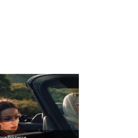
ur Tristesse