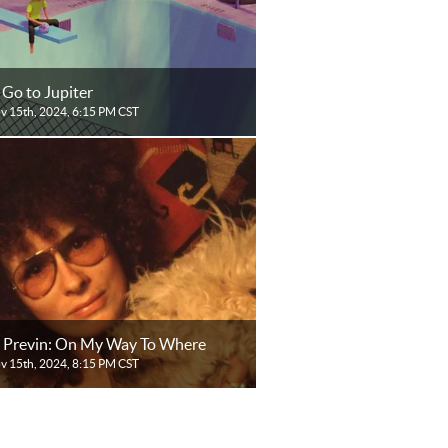
 Go to Jupiter
ov 15th, 2024, 6:15 PM CST
 Previn: On My Way To Where
ov 15th, 2024, 8:15 PM CST