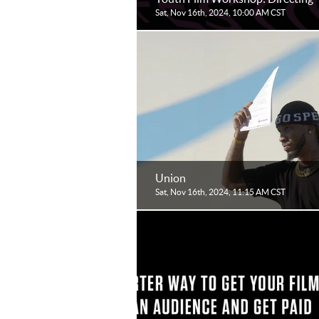
Sat, Nov 16th, 2024, 10:00 AM CST
Union
Sat, Nov 16th, 2024, 11:15 AM CST