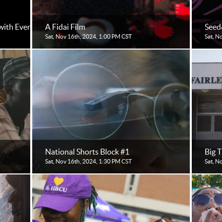
with Eventive for Filmmakers
A Fidai Film
Seed
Sat, Nov 16th, 2024, 1:00 PM CST
Sat, N
National Shorts Block #1
Big 
Sat, Nov 16th, 2024, 1:30 PM CST
Sat, N