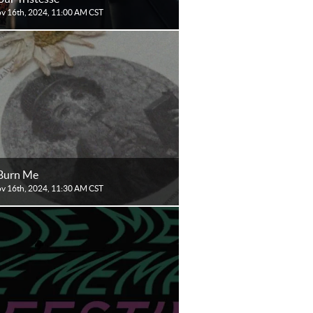
ov 16th, 2024, 11:00 AM CST
Burn Me
ov 16th, 2024, 11:30 AM CST