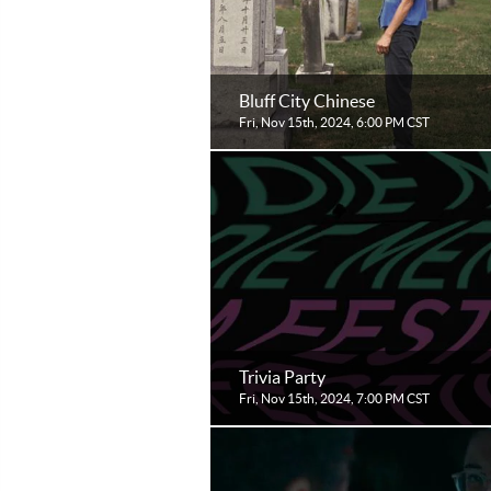
Bluff City Chinese
Fri, Nov 15th, 2024, 6:00 PM CST
Trivia Party
Fri, Nov 15th, 2024, 7:00 PM CST