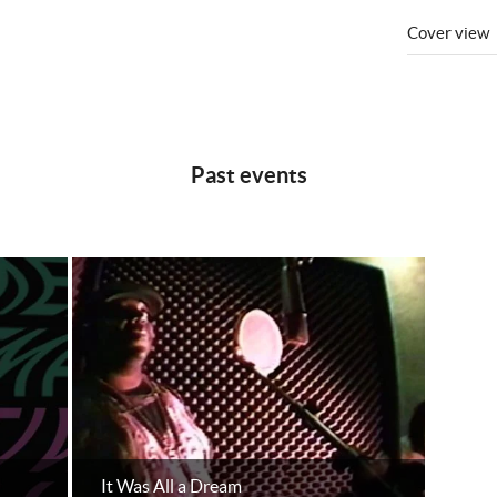
Cover view
Past events
It Was All a Dream