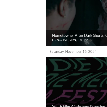
Hometowner After Dark Shorts: C
Fri, Nov 15th, 2024, 8:30 PM CST
Saturday, November 16, 2024
Youth Film Workshop: Directing