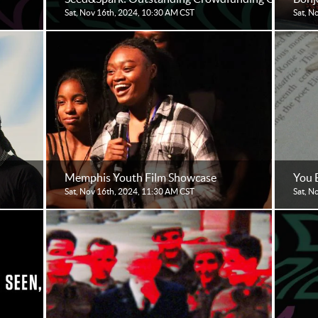
Sat, Nov 16th, 2024, 10:30 AM CST
Sat, N
Memphis Youth Film Showcase
You 
Sat, Nov 16th, 2024, 11:30 AM CST
Sat, N