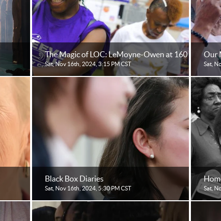
The Magic of LOC: LeMoyne-Owen at 160
Our 
Sat, Nov 16th, 2024, 3:15 PM CST
Sat, N
Black Box Diaries
Home
Sat, Nov 16th, 2024, 5:30 PM CST
Sat, N