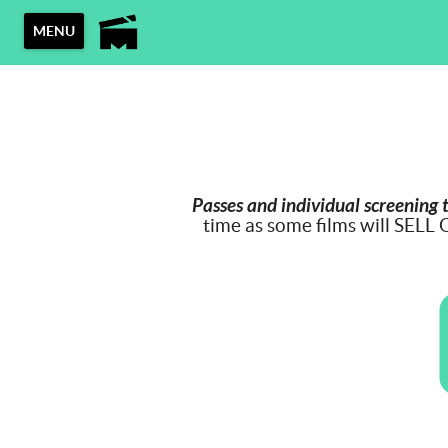
MENU
Passes and individual screening 
time as some films will SELL 