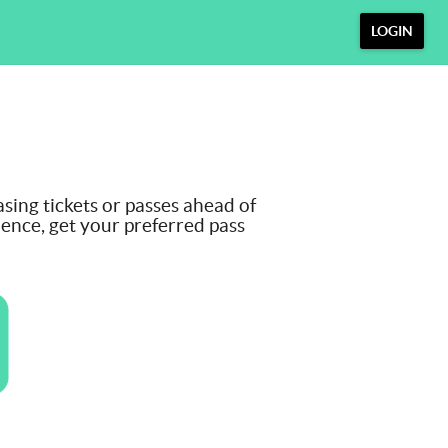
LOGIN
ng tickets or passes ahead of
ience, get your preferred pass